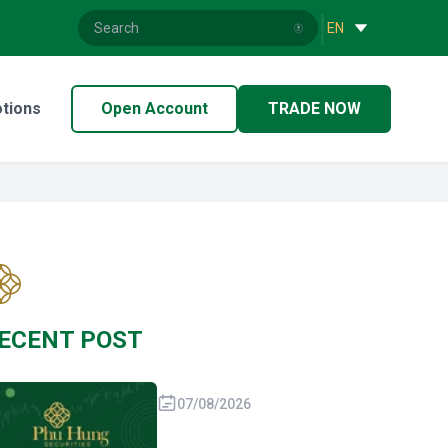
|
EN
tions
Open Account
TRADE NOW
ECENT POST
07/08/2026