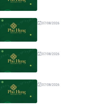
07/08/2026
07/08/2026
07/08/2026