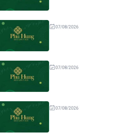
07/08/2026
07/08/2026
07/08/2026