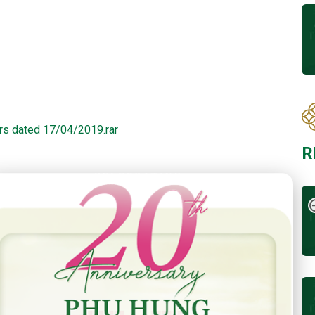
rs dated 17/04/2019.rar
R