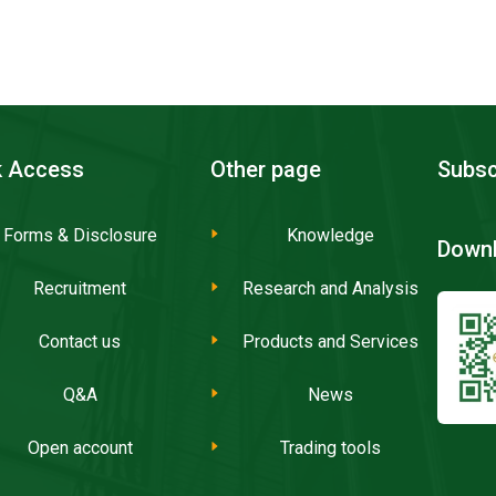
k Access
Other page
Subsc
Forms & Disclosure
Knowledge
Downl
Recruitment
Research and Analysis
Contact us
Products and Services
Q&A
News
Open account
Trading tools