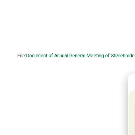
File:
Document of Annual General Meeting of Shareholde