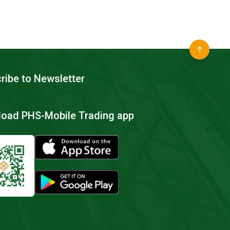
ribe to Newsletter
oad PHS-Mobile Trading app