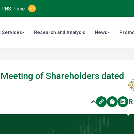
O
PHS Prime
 Services
Research and Analysis
News
Promo
Meeting of Shareholders dated
R