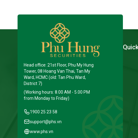
Quic
Head office: 21st Floor, Phu My Hung
Tower, 08 Hoang Van Thai, Tan My
Ward, HCMC (old: Tan Phu Ward,
District 7)
(Working hours: 8.00 AM - 5.00 PM
from Monday to Friday)
1900 25 23 58
support@phs.vn
www.phs.vn