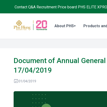
Contact
Q&A
Recruitment
Price board
PHS ELITE XPR
About PHS
Products and
Document of Annual General 
17/04/2019
01/04/2019