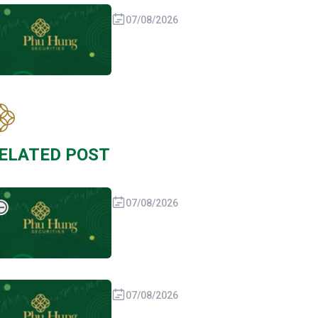
07/08/2026
ELATED POST
07/08/2026
07/08/2026