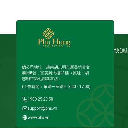
快速
總公司地址：越南胡志明市新美坊黃文
泰街8號，富美興大樓21樓（原址：胡
志明市第七郡新富坊）
(工作時間：每週一至週五 8:00 - 17:00)
1900 25 23 58
support@phs.vn
www.phs.vn