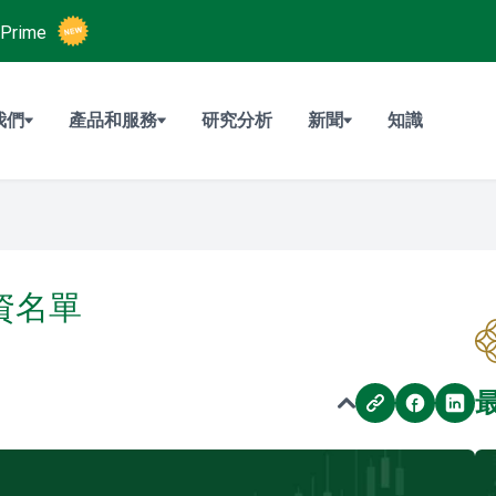
Prime
我們
產品和服務
研究分析
新聞
知識
融資名單