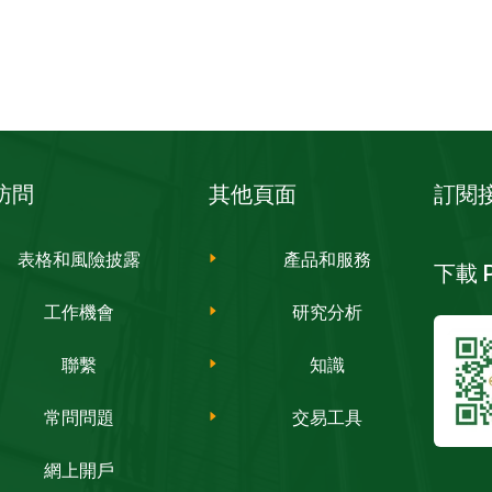
訪問
其他頁面
訂閱
表格和風險披露
產品和服務
下載 PH
工作機會
研究分析
聯繫
知識
常問問題
交易工具
網上開戶