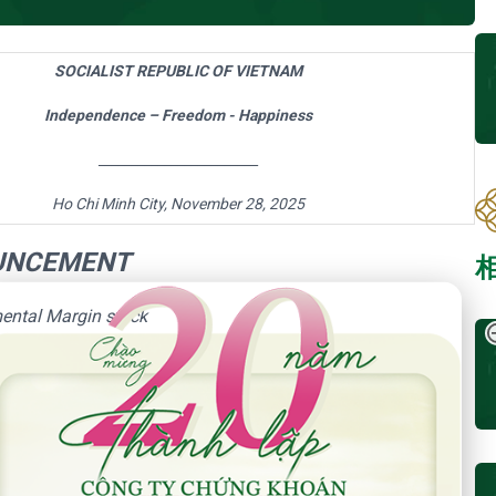
SOCIALIST REPUBLIC OF VIETNAM
Independence – Freedom - Happiness
________________________
Ho Chi Minh City,
November 28, 2025
UNCEMENT
 Năm Thành Lập - Công Ty Chứng Khoán Phú Hưng
ental Margin stock
 on
November 28, 2025
neligible securities for margin trading of HOSE
ers about supplemental Margin stocks as follow: