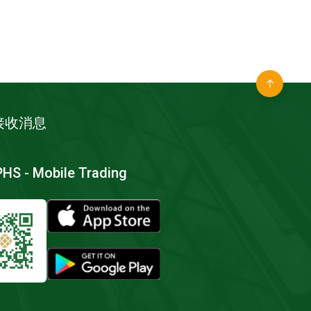
接收消息
S - Mobile Trading