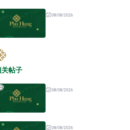
08/08/2026
相关帖子
08/08/2026
08/08/2026