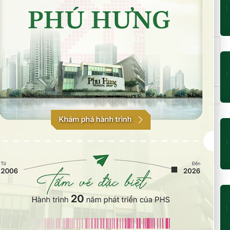
MR Loan
DP Loan
Maximum Loan
Stock
and/or
and/or
and/or Mortgage
exchange
Mortgage
Mortgage
Price (VND)
ratio (%)
ratio (%)
50
50
80,000
HOSE