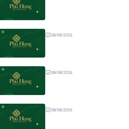
08/08/2026
08/08/2026
08/08/2026