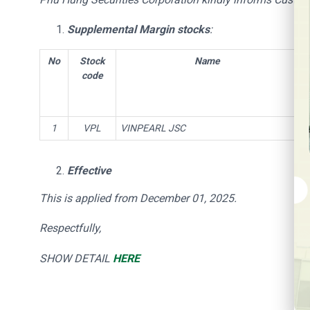
Supplemental Margin stocks
:
No
Stock
Name
code
1
VPL
VINPEARL JSC
Effective
This is applied from December 01, 2025
.
Respectfully,
SHOW DETAIL
HERE