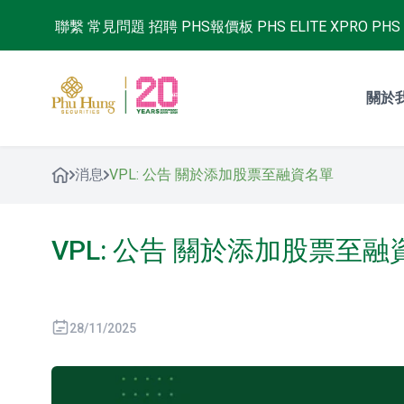
聯繫
常見問題
招聘
PHS報價板
PHS ELITE XPRO
PHS 
關於
消息
VPL: 公告 關於添加股票至融資名單
VPL: 公告 關於添加股票至
28/11/2025