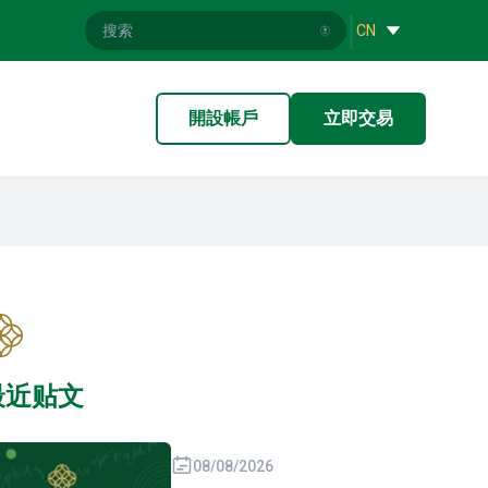
|
CN
開設帳戶
立即交易
最近贴文
08/08/2026