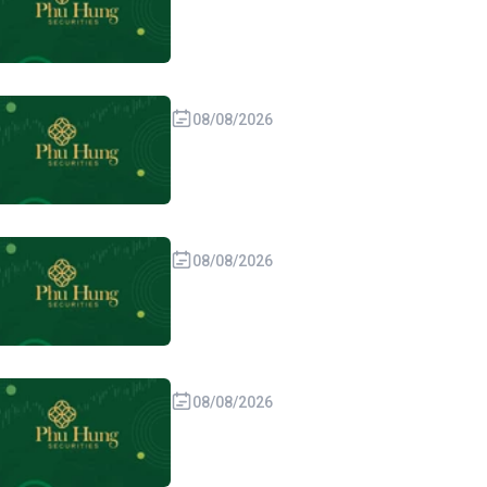
08/08/2026
08/08/2026
08/08/2026