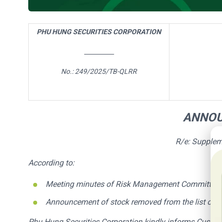
PHU HUNG SECURITIES CORPORATION
__________
No.:
249/
2025/TB-QLRR
ANNO
20
R/e: Supplem
According to:
Meeting minutes of Risk Management Committee
Announcement of
stock
removed from the list of i
Phu Hung Securities Corporation kindly informs Custom