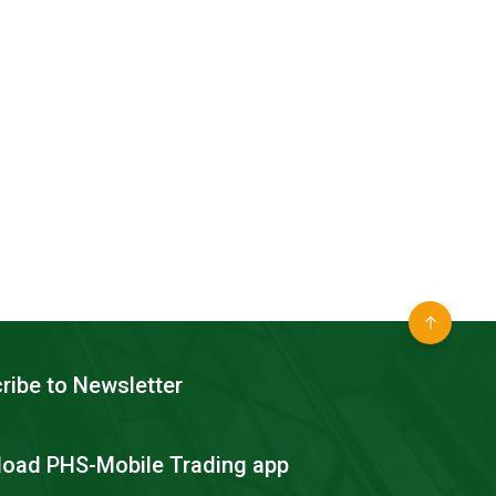
ribe to Newsletter
oad PHS-Mobile Trading app