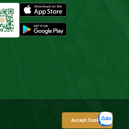
Accept Cookie