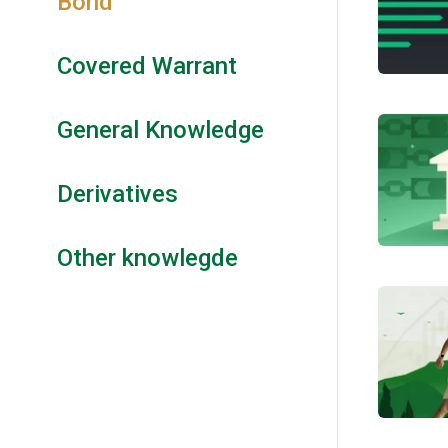
Bond
Covered Warrant
General Knowledge
Derivatives
Other knowlegde