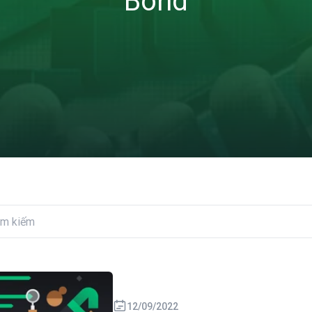
Bond
12/09/2022