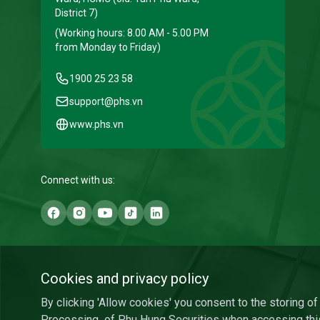
District 7)
(Working hours: 8.00 AM - 5.00 PM
from Monday to Friday)
1900 25 23 58
support@phs.vn
www.phs.vn
Connect with us:
Cookies and privacy policy
By clicking 'Allow cookies' you consent to the storing o
Processing
of Phu Hung Securities when accessing thi