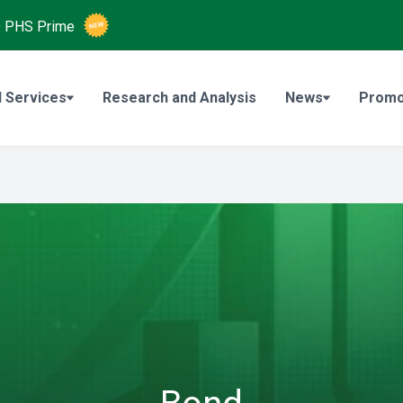
O
PHS Prime
 Services
Research and Analysis
News
Promo