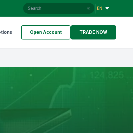
|
EN
tions
Open Account
TRADE NOW