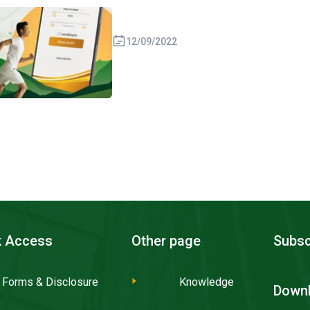
12/09/2022
k Access
Other page
Subsc
Forms & Disclosure
Knowledge
Downl