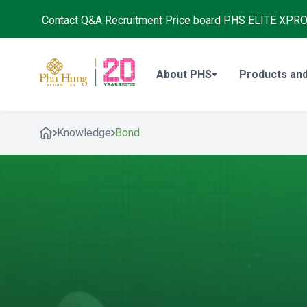
Contact
Q&A
Recruitment
Price board
PHS ELITE XPR
About PHS
Products and
Knowledge
Bond