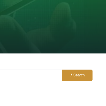
Search