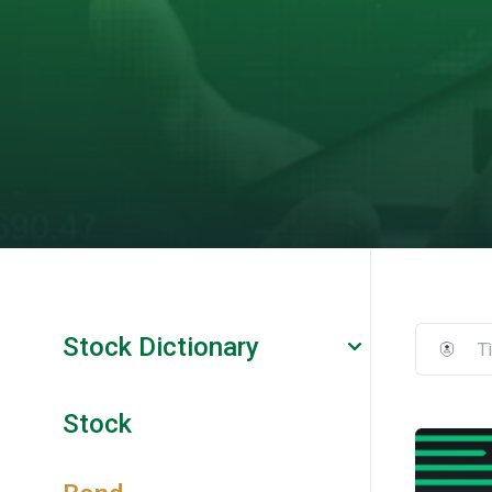
Stock Dictionary
Stock