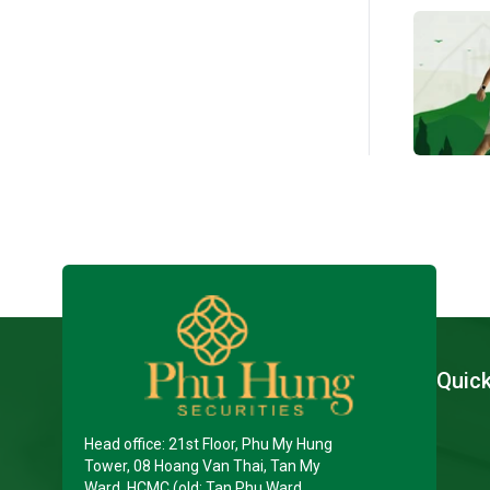
Quic
Head office: 21st Floor, Phu My Hung
Tower, 08 Hoang Van Thai, Tan My
Ward, HCMC (old: Tan Phu Ward,