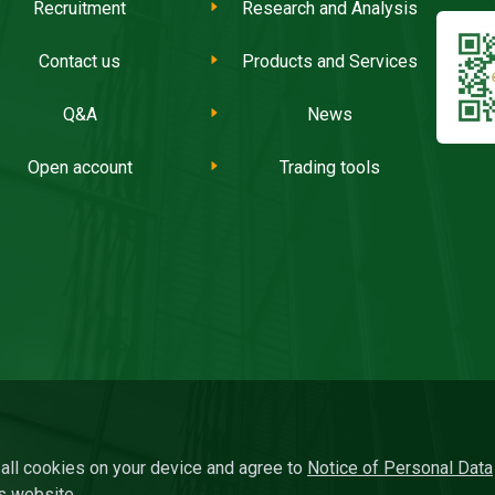
Recruitment
Research and Analysis
Contact us
Products and Services
Q&A
News
Open account
Trading tools
f all cookies on your device and agree to
Notice of Personal Data
s website.