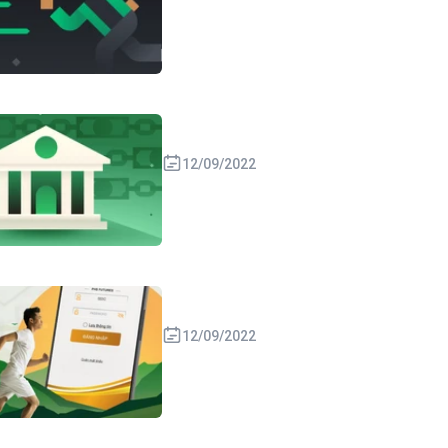
12/09/2022
12/09/2022