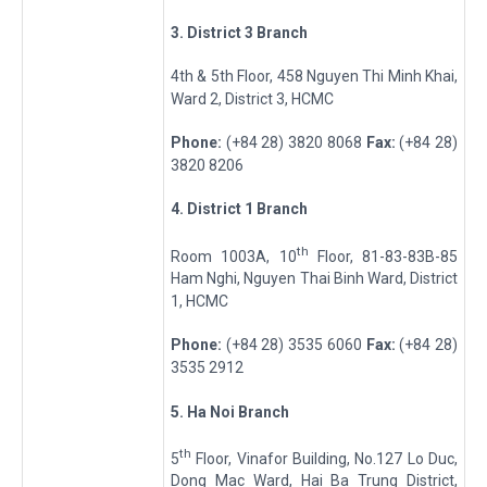
3
. District 3 Branch
4th & 5th Floor, 458 Nguyen Thi Minh Khai,
Ward 2, District 3, HCMC
Phone:
(+84 28) 3820 8068
Fax:
(+84 28)
3820 8206
4
. District 1 Branch
th
Room 1003A, 10
Floor, 81-83-83B-85
Ham Nghi, Nguyen Thai Binh Ward, District
1, HCMC
Phone:
(+84 28) 3535 6060
Fax:
(+84 28)
3535 2912
5
. Ha Noi Branch
th
5
Floor, Vinafor Building, No.127 Lo Duc,
Dong Mac Ward, Hai Ba Trung District,