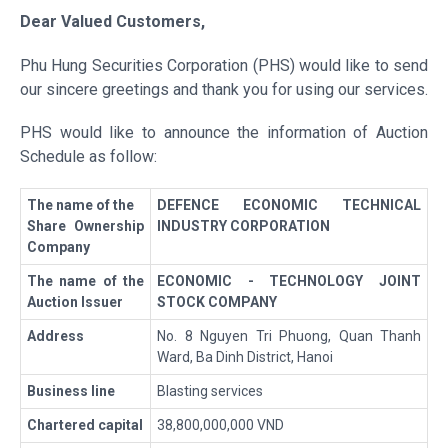
Dear Valued Customers
,
Phu Hung Securities Corporation (PHS) would like to send
our sincere greetings and thank you for using our services.
PHS would like to announce the information of Auction
Schedule as follow:
The name of the
DEFENCE ECONOMIC TECHNICAL
Share Ownership
INDUSTRY CORPORATION
Company
The name of the
ECONOMIC - TECHNOLOGY JOINT
Auction Issuer
STOCK COMPANY
Address
No. 8 Nguyen Tri Phuong, Quan Thanh
Ward, Ba Dinh District, Hanoi
Business line
Blasting services
Chartered capital
38,800,000,000 VND