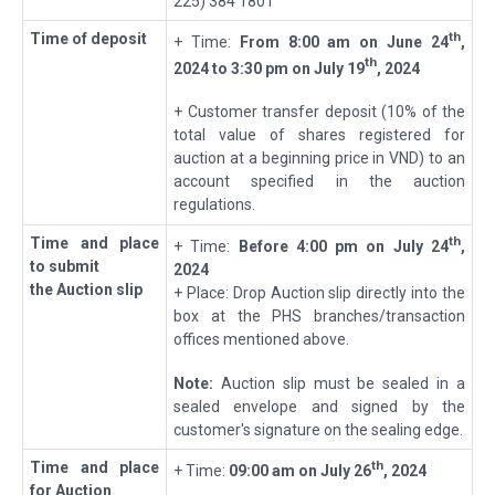
225) 384 1801
th
Time of deposit
+ Time:
From 8:00 am on
June 24
,
t
h
2024 to 3:30 pm on
July 19
, 2024
+ Customer transfer deposit (10% of the
total value of shares registered for
auction at a beginning price in VND) to an
account specified in the auction
regulations.
th
T
ime
and place
+ Time:
Before
4:00 pm on
July 24
,
to submit
2024
the Auction slip
+ Place: Drop Auction slip directly into the
box at the PHS branches/transaction
offices mentioned above.
Note:
Auction slip must be sealed in a
sealed envelope and signed by the
customer's signature on the sealing edge.
th
T
ime
and place
+ Time:
09
:
0
0
a
m
on
July 26
, 2024
for Auction