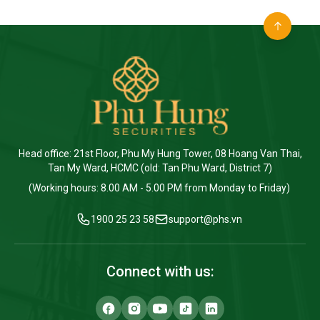
Head office: 21st Floor, Phu My Hung Tower, 08 Hoang Van Thai,
Tan My Ward, HCMC (old: Tan Phu Ward, District 7)
(Working hours: 8.00 AM - 5.00 PM from Monday to Friday)
1900 25 23 58
support@phs.vn
Connect with us: