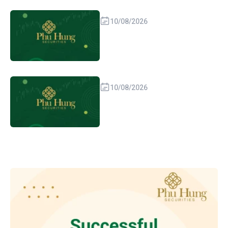
10/08/2026
10/08/2026