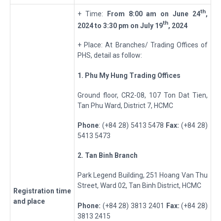
th
+ Time:
From 8:00 am on
June 24
,
t
h
2024 to 3:30 pm on
July 19
, 2024
+ Place: At Branches/ Trading Offices of
PHS, detail as follow:
1. Phu My Hung Trading
Offices
Ground floor, CR2-08, 107 Ton Dat Tien,
Tan Phu Ward, District 7, HCMC
Phone
: (+84 28) 5413 5478
Fax:
(+84 28)
5413 5473
2
. Tan Binh Branch
Park Legend Building, 251 Hoang Van Thu
Street, Ward 02, Tan Binh District, HCMC
Registration
t
ime
and place
Phone:
(+84 28) 3813 2401
Fax:
(+84 28)
3813 2415