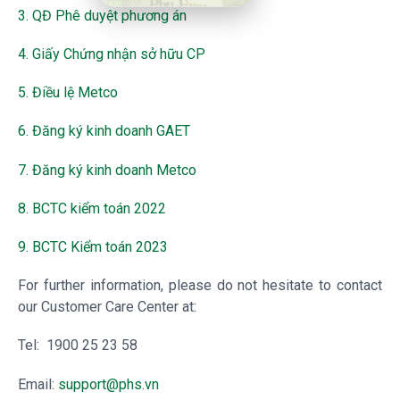
3. QĐ Phê duyệt phương án
4. Giấy Chứng nhận sở hữu CP
5. Điều lệ Metco
6. Đăng ký kinh doanh GAET
7. Đăng ký kinh doanh Metco
8. BCTC kiểm toán 2022
9. BCTC Kiểm toán 2023
For further information, please do not hesitate to contact
our Customer Care Center at:
Tel: 1900 25 23 58
Email:
support@phs.vn