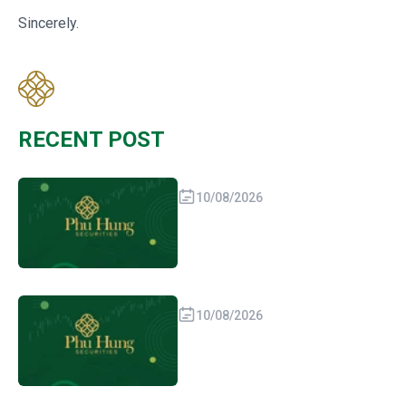
Sincerely.
RECENT POST
10/08/2026
10/08/2026