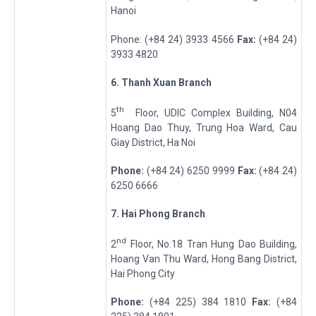
Hanoi
Phone: (+84 24) 3933 4566
Fax:
(+84 24)
3933 4820
6
.
Thanh Xu
a
n
Branch
th
5
Floor, UDIC Complex Building, N04
Hoang Dao Thuy, Trung Hoa Ward, Cau
Giay District, Ha Noi
Phone
:
(+84 24) 6250 9999
Fax
:
(+84 24)
6250 6666
7
.
Hai Ph
o
ng
Branch
nd
2
Floor, No.18 Tran Hung Dao Building,
Hoang Van Thu Ward, Hong Bang District,
Hai Phong City
Phone
:
(+84 225) 384 1810
Fax
:
(+84