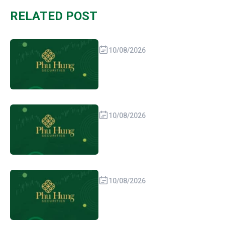
RELATED POST
10/08/2026
10/08/2026
10/08/2026