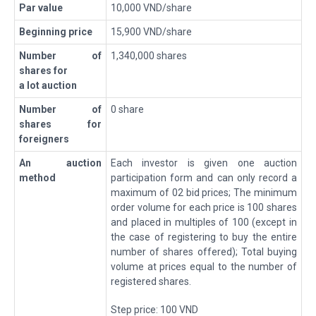
Par value
10,000 VND/share
Beginning price
15,900 VND/share
Number of
1,340,000 shares
shares for
a lot auction
Number of
0 share
shares for
foreigners
A
n
auction
Each investor is given one auction
method
participation form and can only record a
maximum of 02 bid prices; The minimum
order volume for each price is 100 shares
and placed in multiples of 100 (except in
the case of registering to buy the entire
number of shares offered); Total buying
volume at prices equal to the number of
registered shares.
Step price: 100 VND