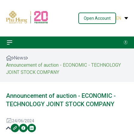
Open Account
EN
News
Announcement of auction - ECONOMIC - TECHNOLOGY
JOINT STOCK COMPANY
Announcement of auction - ECONOMIC -
TECHNOLOGY JOINT STOCK COMPANY
24/06/2024