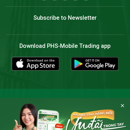
Subscribe to Newsletter
Download PHS-Mobile Trading app