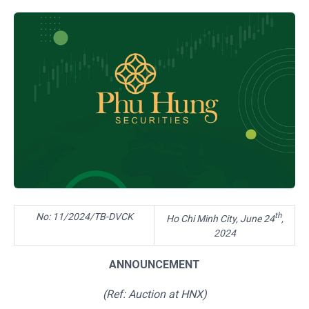
th
No: 11/2024/TB-DVCK
Ho Chi Minh City, June 24
,
2024
ANNOUNCEMENT
(Ref:
Auction
at H
NX
)