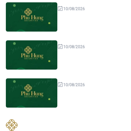
10/08/2026
10/08/2026
10/08/2026