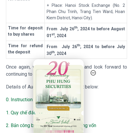
+ Place: Hanoi Stock Exchange (No. 2
Phan Chu Trinh, Trang Tien Ward, Hoan
Kiem District, Hanoi City).
th
T
ime for deposit
From
July 26
, 2024
to before
August
to buy shares
st
01
, 2024
th
T
ime for refund
From
July 26
, 2024
to before
July
the deposit
th
30
, 2024
20th Anniversary - Phu Hung Securities
Once again, we sincerely thank you and look forward to
continuing to serve you in future.
Details of Auction, please find the list below:
0. Instruction for auction
1. Quy chế đấu giá
2. Bản công bố thông tin chuyển nhượng vốn