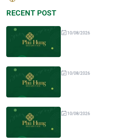
RECENT POST
10/08/2026
10/08/2026
10/08/2026