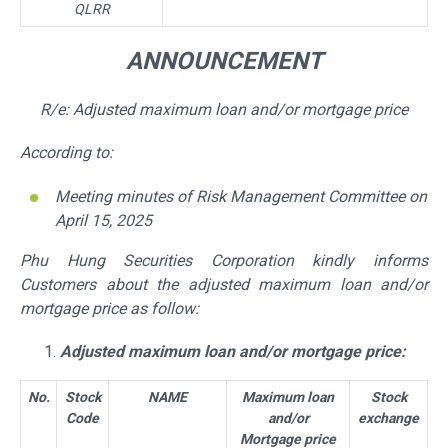
QLRR
ANNOUNCEMENT
R/e: Adjusted maximum loan and/or mortgage price
According to:
Meeting minutes of Risk Management Committee on
April 15,
2025
Phu Hung Securities Corporation kindly informs
Customers about the adjusted maximum loan and/or
mortgage price as follow:
Adjusted maximum loan and/or mortgage price:
No.
Stock
NAME
Maximum loan
Stock
Code
and/or
exchange
Mortgage price