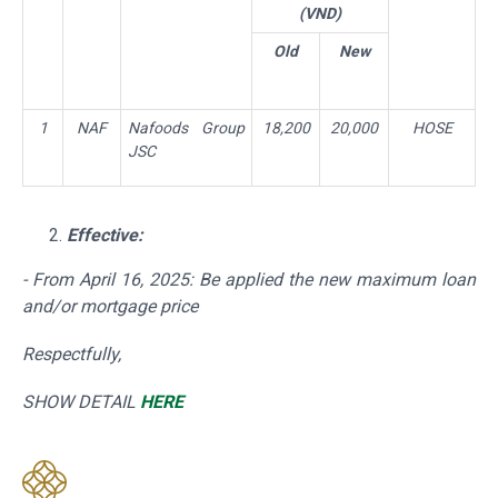
(VND)
Old
New
1
NAF
Nafoods Group
18,200
20,000
HOSE
JSC
Effective:
- From April 16,
2025: Be applied the new maximum loan
and/or mortgage price
Respectfully,
SHOW DETAIL
HERE