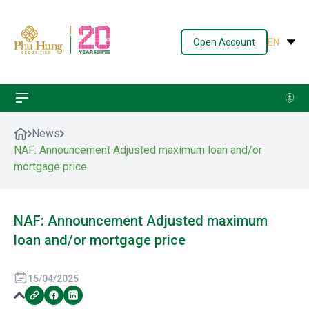
Open Account
EN
News
NAF: Announcement Adjusted maximum loan and/or
mortgage price
NAF: Announcement Adjusted maximum
loan and/or mortgage price
15/04/2025