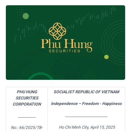
PHU HUNG
SOCIALIST REPUBLIC OF VIETNAM
SECURITIES
Independence – Freedom - Happiness
CORPORATION
________________________
__________
Ho Chi Minh City,
April 15,
2025
No.:
66
/2025/TB-