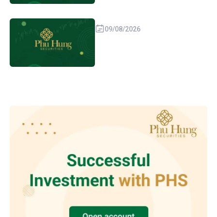
09/08/2026