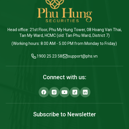
Head office: 21st Floor, Phu My Hung Tower, 08 Hoang Van Thai,
Tan My Ward, HCMC (old: Tan Phu Ward, District 7)
(Working hours: 8.00 AM - 5.00 PM from Monday to Friday)
1900 25 23 58
support@phs.vn
Connect with us:
Subscribe to Newsletter