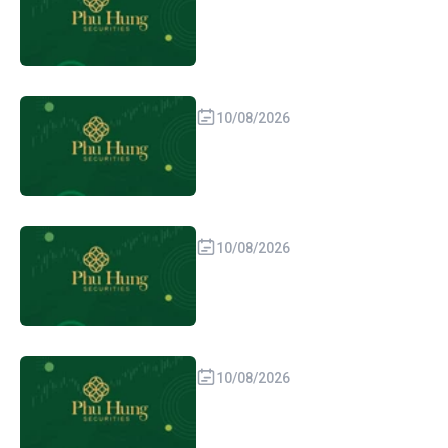
10/08/2026
10/08/2026
10/08/2026