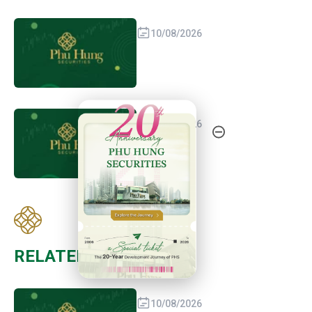
10/08/2026
20th Anniversary - Phu Hung Securities
09/08/2026
RELATED POST
10/08/2026