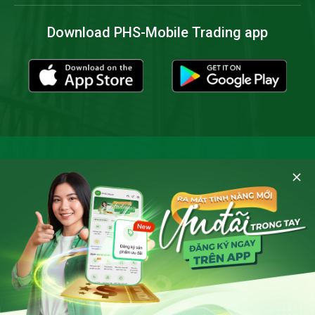
Download PHS-Mobile Trading app
Cookies and privacy policy
By clicking 'Allow cookies' you consent to the storing of all
cookies on your device and agree to
Notice of Personal
Data Processing
of Phu Hung Securities when accessing