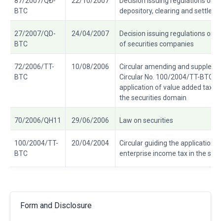
87/2007/QĐ-
22/10/2007
Decision issuing regulations on r
BTC
depository, clearing and settleme
27/2007/QD-
24/04/2007
Decision issuing regulations on 
BTC
of securities companies
72/2006/TT-
10/08/2006
Circular amending and supplemen
BTC
Circular No. 100/2004/TT-BTC of
application of value added tax a
the securities domain
70/2006/QH11
29/06/2006
Law on securities
100/2004/TT-
20/04/2004
Circular guiding the application 
BTC
enterprise income tax in the sec
Form and Disclosure