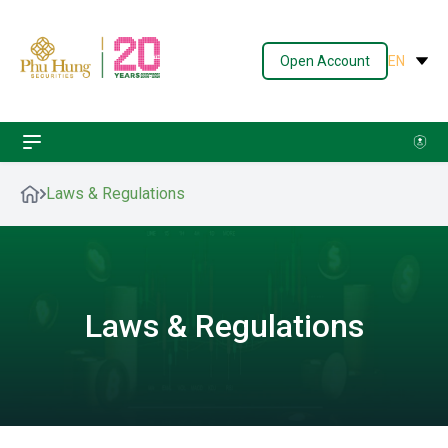
Open Account
EN
Laws & Regulations
Laws & Regulations