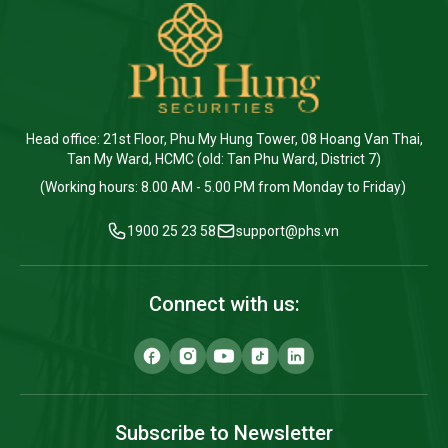
Head office: 21st Floor, Phu My Hung Tower, 08 Hoang Van Thai,
Tan My Ward, HCMC (old: Tan Phu Ward, District 7)
(Working hours: 8.00 AM - 5.00 PM from Monday to Friday)
1900 25 23 58
support@phs.vn
Connect with us:
Subscribe to Newsletter