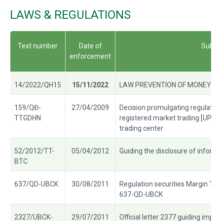
LAWS & REGULATIONS
Text number
Date of
Subje
enforcement
14/2022/QH15
15/11/2022
LAW PREVENTION OF MONEY L
159/QĐ-
27/04/2009
Decision promulgating regulati
TTGDHN
registered market trading [UPCo
trading center
52/2012/TT-
05/04/2012
Guiding the disclosure of inform
BTC
637/QD-UBCK
30/08/2011
Regulation securities Margin Tra
637-QD-UBCK
2327/UBCK-
29/07/2011
Official letter 2377 guiding impl