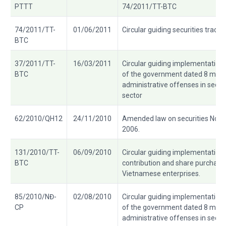
PTTT
74/2011/TT-BTC
74/2011/TT-
01/06/2011
Circular guiding securities tradin
BTC
37/2011/TT-
16/03/2011
Circular guiding implementatio
BTC
of the government dated 8 march
administrative offenses in secur
sector
62/2010/QH12
24/11/2010
Amended law on securities No.
2006.
131/2010/TT-
06/09/2010
Circular guiding implementation 
BTC
contribution and share purchase 
Vietnamese enterprises.
85/2010/NĐ-
02/08/2010
Circular guiding implementatio
CP
of the government dated 8 march
administrative offenses in secur