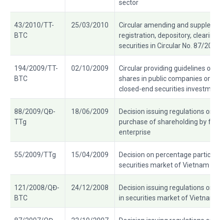
sector
43/2010/TT-
25/03/2010
Circular amending and suppleme
BTC
registration, depository, clearin
securities in Circular No. 87/20
194/2009/TT-
02/10/2009
Circular providing guidelines on 
BTC
shares in public companies or fun
closed-end securities investmen
88/2009/QĐ-
18/06/2009
Decision issuing regulations on c
TTg
purchase of shareholding by fore
enterprise
55/2009/TTg
15/04/2009
Decision on percentage participat
securities market of Vietnam
121/2008/QĐ-
24/12/2008
Decision issuing regulations on ac
BTC
in securities market of Vietnam