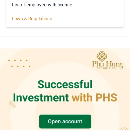
List of employee with license
Laws & Regulations