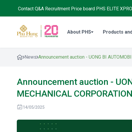
Contact
Q&A
Recruitment
Price board
PHS ELITE XPR
About PHS
Products and
News
Announcement auction - UONG BI AUTOMO
Announcement auction - U
MECHANICAL CORPORATIO
14/05/2025