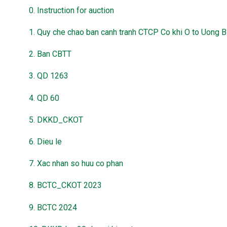
0. Instruction for auction
1. Quy che chao ban canh tranh CTCP Co khi O to Uong B
2. Ban CBTT
3. QD 1263
4. QD 60
5. DKKD_CKOT
6. Dieu le
7. Xac nhan so huu co phan
8. BCTC_CKOT 2023
9. BCTC 2024