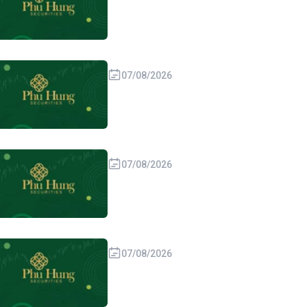
07/08/2026
07/08/2026
07/08/2026