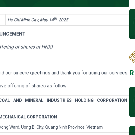
th
Ho Chi Minh City, May 14
, 2025
UNCEMENT
ffering of shares at HNX
)
R
d our sincere greetings and thank you for using our services.
ive offering of shares
as follow:
COAL AND MINERAL INDUSTRIES HOLDING CORPORATION
 MECHANICAL CORPORATION
ong Ward, Uong Bi City, Quang Ninh Province, Vietnam