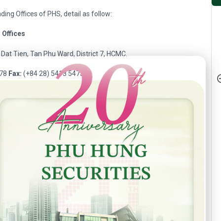
ding Offices of PHS, detail as follow:
g
Offices
Dat Tien, Tan Phu Ward, District 7, HCMC.
h Anniversary - Phu Hung Securities
478
Fax:
(+84 28) 5413 5473
1 Hoang Van Thu Street, Ward 02, Tan Binh District, HCMC.
401
Fax:
(+84 28) 3813 2415
Nguyen Thi Minh Khai, Ward 2, District 3, HCMC.
068
Fax:
(+84 28) 3820 8206