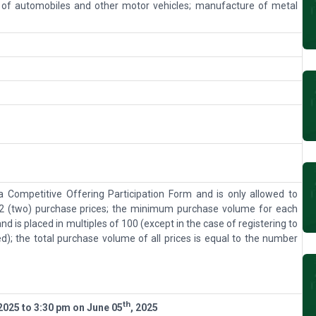
 of automobiles and other motor vehicles; manufacture of metal
 a Competitive Offering Participation Form and is only allowed to
 (two) purchase prices; the minimum purchase volume for each
and is placed in multiples of 100 (except in the case of registering to
ed); the total purchase volume of all prices is equal to the number
th
 202
5
to 3:30 pm on
June 05
, 202
5