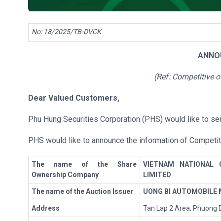
No: 18/2025/TB-DVCK
ANNO
(Ref:
Competitive o
Dear Valued Customers
,
Phu Hung Securities Corporation (PHS) would like to sen
PHS would like to announce the information of Competit
The name of the Share
VIETNAM NATIONAL 
Ownership Company
LIMITED
The name of the Auction Issuer
UONG BI AUTOMOBILE
Address
Tan Lap 2 Area, Phuong D