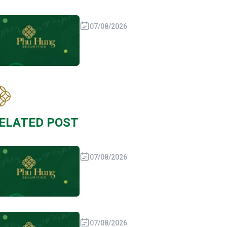
07/08/2026
ELATED POST
07/08/2026
07/08/2026