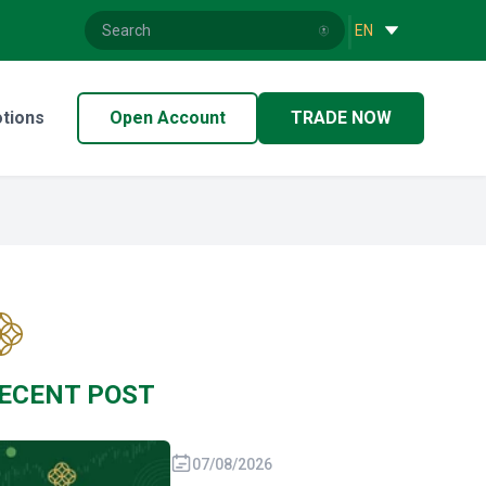
|
EN
tions
Open Account
TRADE NOW
ECENT POST
07/08/2026