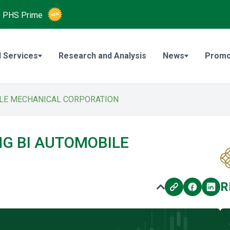
O
PHS Prime
 Services
Research and Analysis
News
Promo
BILE MECHANICAL CORPORATION
ONG BI AUTOMOBILE
N
R