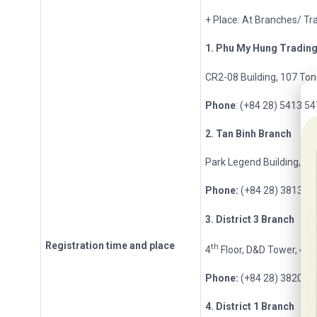
+ Place: At Branches/ Tra
1. Phu My Hung Tradin
CR2-08 Building, 107 Ton 
20t
Phone
: (+84 28) 5413 5
2
. Tan Binh Branch
Park Legend Building, 25
Phone:
(+84 28) 3813 2
3
. District 3 Branch
Registration
t
ime and place
th
4
Floor, D&D Tower, 458 
Phone:
(+84 28) 3820 8
4
. District 1 Branch