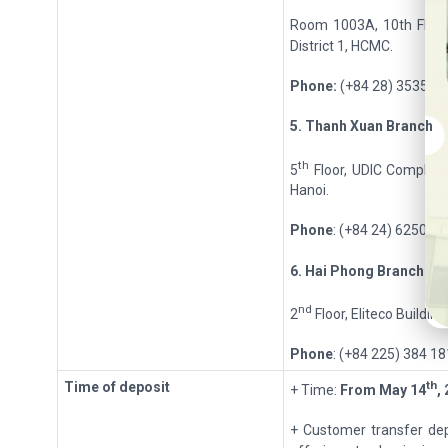
Room 1003A, 10th Floor
District 1, HCMC.
Phone:
(+84 28) 3535 6
5
.
Thanh Xu
a
n
Branch
th
5
Floor, UDIC Complex 
Hanoi.
Phone
: (+84 24) 6250 9
6
.
Hai Ph
o
ng
Branch
nd
2
Floor, Eliteco Buildin
Phone
: (+84 225) 384 1
th
Time of deposit
+ Time:
From
May 14
,
+ Customer transfer dep