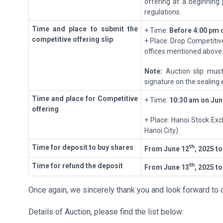
offering at a beginning 
regulations.
T
ime
and place to submit the
+ Time:
Before
4:00 pm 
competitive offering
slip
+ Place: Drop Competitive
offices mentioned above
Note:
Auction slip must
signature on the sealing 
T
ime
and place for
Competitive
+ Time:
10
:
30 a
m
on
Jun
offering
+ Place: Hanoi Stock Exc
Hanoi City).
th
T
ime for deposit to buy shares
From June
12
, 2025
t
th
T
ime for refund the deposit
From June
13
, 2025
t
Once again, we sincerely thank you and look forward to c
Details of Auction, please find the list below: