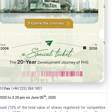
, Ruby Building, 81-83-83B-85 Ham Nghi, Nguyen Thai Binh Ward,
060
Fax:
(+84 28) 3535 2912
Building, N04 Hoang Dao Thuy, Trung Hoa Ward, Cau Giay District,
999
Fax
: (+84 24) 6250 6666
g, 18 Tran Hung Dao, Hong Bang District, Hai Phong.
810
Fax
: (+84 225) 384 1801
th
 202
5
to 3:30 pm on
June 05
, 202
5
osit (10% of the total value of shares registered for competitive