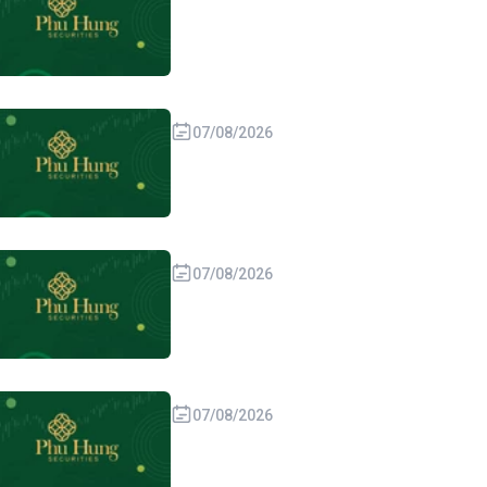
07/08/2026
07/08/2026
07/08/2026