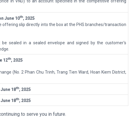
price in VND) to an account specified in the competitive offering
th
on
June 10
, 202
5
 offering slip directly into the box at the PHS branches/transaction
.
 be sealed in a sealed envelope and signed by the customer's
edge.
th
e 12
, 2025
hange (No. 2 Phan Chu Trinh, Trang Tien Ward, Hoan Kiem District,
th
o
June 18
, 2025
th
o
June 18
, 2025
ontinuing to serve you in future.