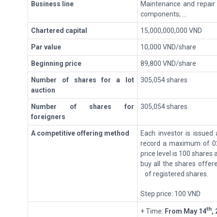
Business line
Maintenance and repair
components; ...
Chartered capital
15,000,000,000 VND
Par value
10,000 VND/share
Beginning price
89,800 VND/share
Number of shares for a lot
305,054 shares
auction
Number of shares for
305,054 shares
foreigners
A
c
ompetitive offering method
Each investor is issued
record a maximum of 02
price level is 100 shares 
buy all the shares offer
of registered shares.
Step price: 100 VND
th
+ Time:
From
May 14
,