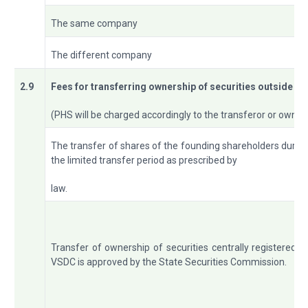
The same company
The different company
2.9
Fees
for
transferring
ownership of securities outside th
(PHS will be charged accordingly to the transferor or owne
The transfer of shares of the founding shareholders durin
the limited transfer period as prescribed by
law.
Transfer of ownership of securities centrally registered a
VSDC is approved by the State Securities Commission.