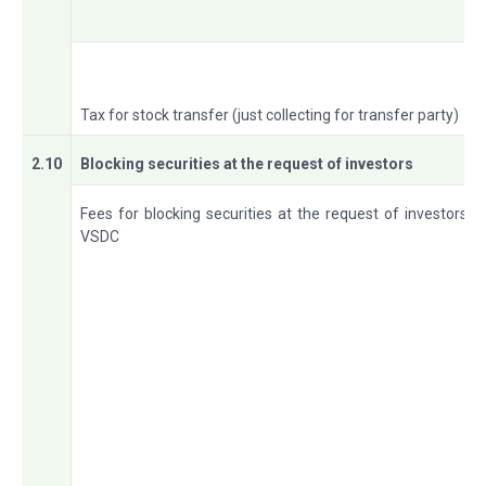
Tax for stock transfer (just collecting for transfer party)
2.10
Blocking securities at the request of investors
Fees for blocking securities at the request of investors a
VSDC