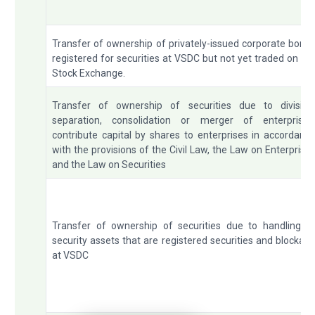
Transfer of ownership of privately-issued corporate bond
registered for securities at VSDC but not yet traded on th
Stock Exchange.
Transfer of ownership of securities due to division
separation, consolidation or merger of enterprises
contribute capital by shares to enterprises in accordanc
with the provisions of the Civil Law, the Law on Enterprise
and the Law on Securities
Transfer of ownership of securities due to handling o
security assets that are registered securities and blockad
at VSDC