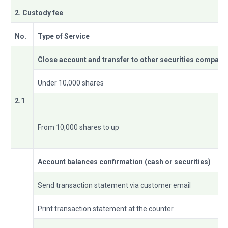
2. Custody fee
No.
Type of Service
Close account and transfer to other securities company
Under 10,000 shares
2.1
From 10,000 shares to up
Account balances confirmation (cash or securities)
Send transaction statement via customer email
Print transaction statement at the counter