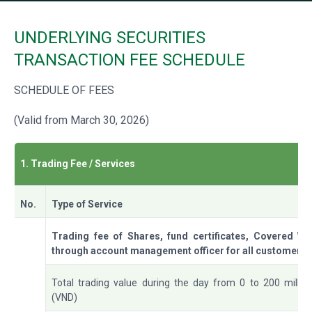
UNDERLYING SECURITIES
TRANSACTION FEE SCHEDULE
SCHEDULE OF FEES
(Valid from March 30, 2026)
1. Trading Fee / Services
No.
Type of Service
Trading fee of Shares, fund certificates, Covered War
through account management officer for all customers
Total trading value during the day from 0 to 200 millio
(VND)