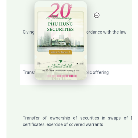
20th Anniversary - Phu Hung Securities
Giving, inheriting securities in accordance with the law
Transfer of ownership due to public offering
Transfer of ownership of securities in swaps of ET
certificates, exercise of covered warrants