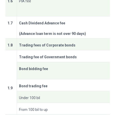
1.6
PIA fee
1.7
Cash Dividend Advance fee
(Advance loan term is not over 90 days)
1.8
Trading fees of Corporate bonds
Trading fee of Government bonds
Bond bidding fee
Bond trading fee
1.9
Under 100 bil
From 100 bil to up