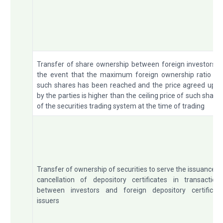
Transfer of share ownership between foreign investors i
the event that the maximum foreign ownership ratio fo
such shares has been reached and the price agreed upo
by the parties is higher than the ceiling price of such share
of the securities trading system at the time of trading
Transfer of ownership of securities to serve the issuance o
cancellation of depository certificates in transaction
between investors and foreign depository certificat
issuers