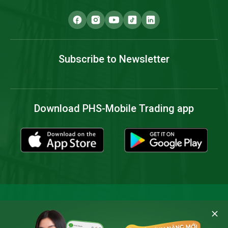
Subscribe to Newsletter
Download PHS-Mobile Trading app