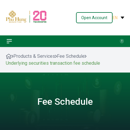
Open Account
EN
Products & Services
Fee Schedule
Underlying securities transaction fee schedule
Fee Schedule