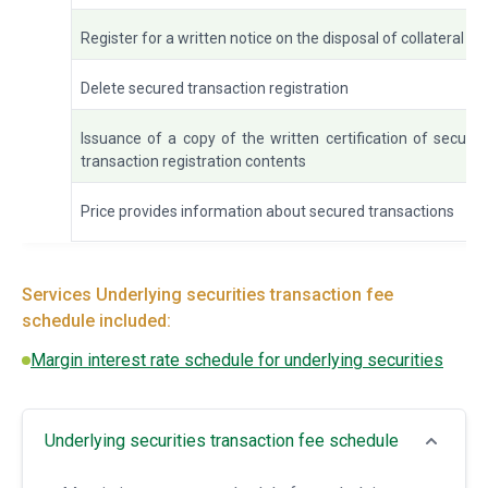
Register for a written notice on the disposal of collateral
Delete secured transaction registration
Issuance of a copy of the written certification of secure
transaction registration contents
Price provides information about secured transactions
Services Underlying securities transaction fee
schedule included:
Margin interest rate schedule for underlying securities
Underlying securities transaction fee schedule