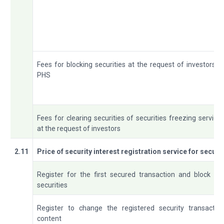
Fees for blocking securities at the request of investors a
PHS
Fees for clearing securities of securities freezing service
at the request of investors
2.11
Price of security interest registration service for secur
Register for the first secured transaction and block th
securities
Register to change the registered security transactio
content