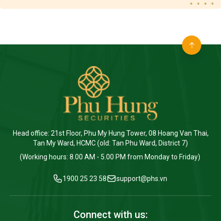
Head office: 21st Floor, Phu My Hung Tower, 08 Hoang Van Thai,
Tan My Ward, HCMC (old: Tan Phu Ward, District 7)
(Working hours: 8.00 AM - 5.00 PM from Monday to Friday)
1900 25 23 58
support@phs.vn
Connect with us: