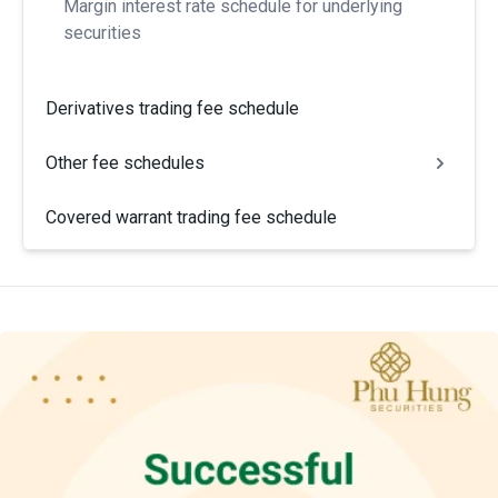
Margin interest rate schedule for underlying
securities
Derivatives trading fee schedule
Other fee schedules
Covered warrant trading fee schedule