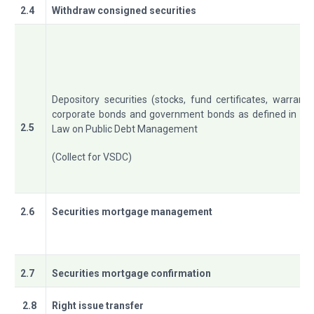
2.4
Withdraw consigned securities
Depository securities (stocks, fund certificates, warrants
corporate bonds and government bonds as defined in th
2.5
Law on Public Debt Management
(Collect for VSDC)
2.6
Securities mortgage management
2.7
Securities mortgage confirmation
2.8
Right issue transfer