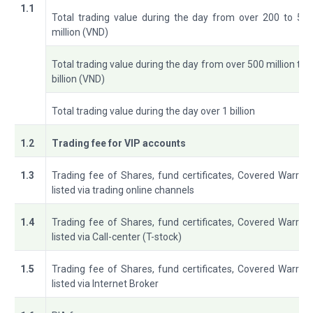
1.1
Total trading value during the day from over 200 to 50
million (VND)
Total trading value during the day from over 500 million to 
billion (VND)
Total trading value during the day over 1 billion
1.2
Trading fee for VIP accounts
1.3
Trading fee of Shares, fund certificates, Covered Warran
listed via trading online channels
1.4
Trading fee of Shares, fund certificates, Covered Warran
listed via Call-center (T-stock)
1.5
Trading fee of Shares, fund certificates, Covered Warran
listed via Internet Broker