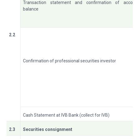
Transaction statement and confirmation of accoun
balance
2.2
Confirmation of professional securities investor
Cash Statement at IVB Bank (collect for IVB)
2.3
Securities consignment