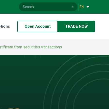
|
EN
tions
Open Account
TRADE NOW
rtificate from securities transactions