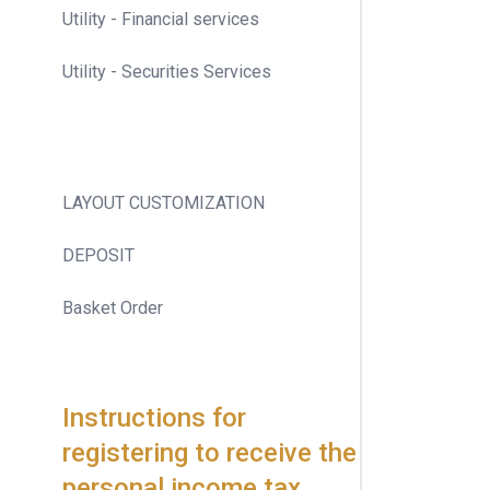
Utility - Financial services
Utility - Securities Services
LAYOUT CUSTOMIZATION
DEPOSIT
Basket Order
Instructions for
registering to receive the
personal income tax