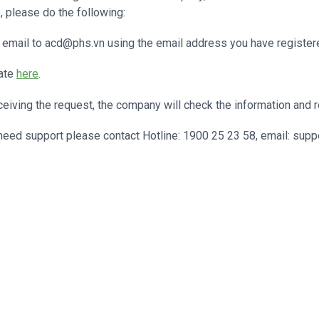
, please do the following:
email to acd@phs.vn using the email address you have register
ate
here
.
eiving the request, the company will check the information and r
eed support please contact Hotline: 1900 25 23 58, email: supp