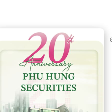
h Anniversary - Phu Hung Securities