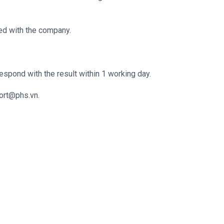
ed with the company.
espond with the result within 1 working day.
ort@phs.vn.