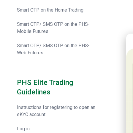
Smart OTP on the Home Trading
Smart OTP/ SMS OTP on the PHS-
Mobile Futures
20t
Smart OTP/ SMS OTP on the PHS-
Web Futures
PHS Elite Trading
Guidelines
Instructions for registering to open an
eKYC account
Log in