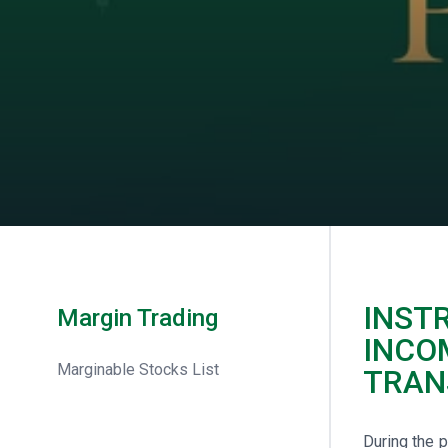
INST
Margin Trading
INCO
Marginable Stocks List
TRAN
During the 