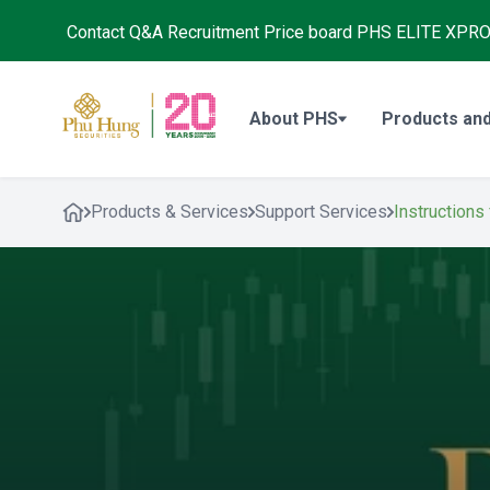
Contact
Q&A
Recruitment
Price board
PHS ELITE XPR
About PHS
Products and
Products & Services
Support Services
Instructions