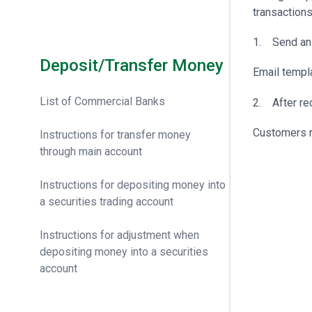
transactions
1. Send an 
Deposit/Transfer Money
Email templ
List of Commercial Banks
2. After rec
Customers n
Instructions for transfer money
through main account
Instructions for depositing money into
a securities trading account
Instructions for adjustment when
depositing money into a securities
account