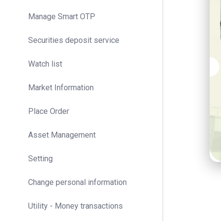
Manage Smart OTP
Securities deposit service
Watch list
Market Information
Place Order
Asset Management
Setting
Change personal information
Utility - Money transactions