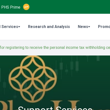
O
PHS Prime
 Services
Research and Analysis
News
Promo
 for registering to receive the personal income tax withholding ce