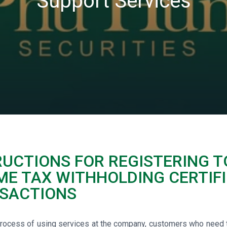
Support Services
RUCTIONS FOR REGISTERING T
ME TAX WITHHOLDING CERTIFI
SACTIONS
process of using services at the company, customers who need to