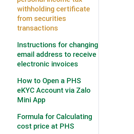
withholding certificate
from securities
transactions
Instructions for changing
email address to receive
electronic invoices
How to Open a PHS
eKYC Account via Zalo
Mini App
Formula for Calculating
cost price at PHS