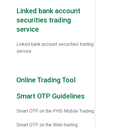
Linked bank account
securities trading
service
Linked bank account securities trading
service
Online Trading Tool
Smart OTP Guidelines
Smart OTP on the PHS-Mobile Trading
Smart OTP on the Web-trading