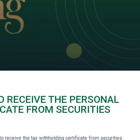
O RECEIVE THE PERSONAL
CATE FROM SECURITIES
 receive the tax withholding certificate from securities