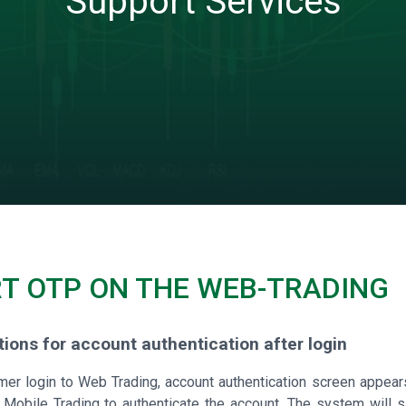
Support Services
T OTP ON THE WEB-TRADING
ctions for account authentication after login
mer login to Web Trading, account authentication screen appea
Mobile Trading to authenticate the account. The system will sav