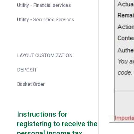
Utility - Financial services
Utility - Securities Services
LAYOUT CUSTOMIZATION
DEPOSIT
Basket Order
Instructions for
registering to receive the
personal income tax