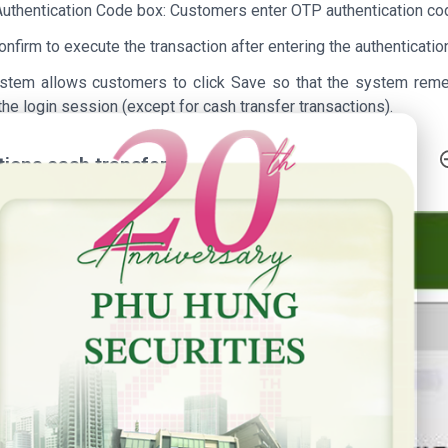
 Authentication Code box: Customers enter OTP authentication c
onfirm to execute the transaction after entering the authenticati
stem allows customers to click Save so that the system remem
the login session (except for cash transfer transactions).
h Anniversary - Phu Hung Securities
ctions cash transfer