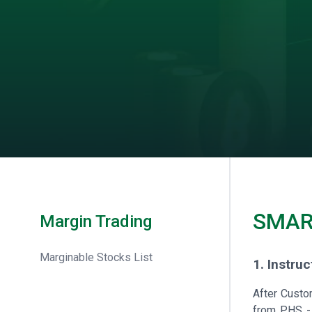
SMAR
Margin Trading
Marginable Stocks List
1. Instru
After Custo
from PHS - 