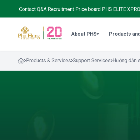
Contact
Q&A
Recruitment
Price board
PHS ELITE XPR
About PHS
Products and
Products & Services
Support Services
Hướng dẫn 