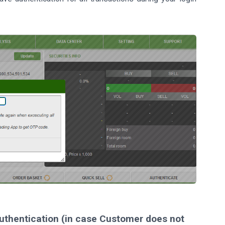
 authentication (in case Customer does not