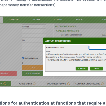
cept money transfer transactions)
ctions for authentication at functions that require