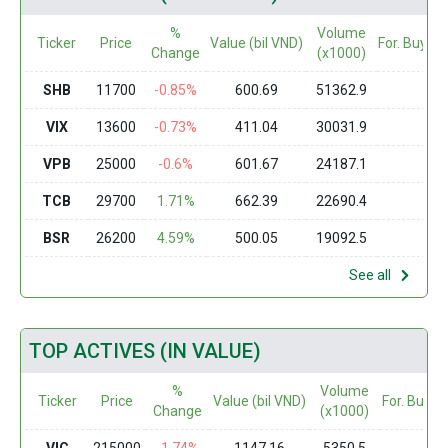
%
Volume
Ticker
Price
Value (bil VND)
For. Buy (m
Change
(x1000)
SHB
11700
-0.85%
600.69
51362.9
0
VIX
13600
-0.73%
411.04
30031.9
0
VPB
25000
-0.6%
601.67
24187.1
0
TCB
29700
1.71%
662.39
22690.4
0
BSR
26200
4.59%
500.05
19092.5
0
See all
TOP ACTIVES (IN VALUE)
%
Volume
Ticker
Price
Value (bil VND)
For. Buy (
Change
(x1000)