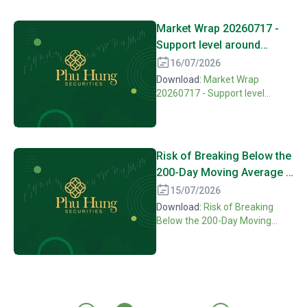
Market Wrap 20260717 -
Support level around
MA200 is maintained need
16/07/2026
more confirming
Download:
Market Wrap
motivation
20260717 - Support level
around MA200 is maintained
need more confirming
motivation
Risk of Breaking Below the
200-Day Moving Average if
Buying Demand Continues
15/07/2026
to Weaken [16072026]
Download:
Risk of Breaking
Below the 200-Day Moving
Average if Buying Demand
Continues to Weaken
[16072026]