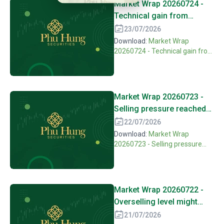
Market Wrap 20260724 -
Technical gain from
overselling need more
23/07/2026
motivation to confirm
Download:
Market Wrap
20260724 - Technical gain from
overselling need more
motivation to confirm
Market Wrap 20260723 -
Selling pressure reached
peak, waiting for balance
22/07/2026
react.
Download:
Market Wrap
20260723 - Selling pressure
reached peak, waiting for
balance react.
Market Wrap 20260722 -
Overselling level might
open hope on technical
21/07/2026