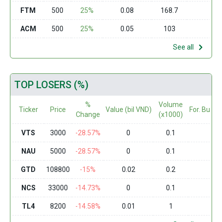
FTM
500
25%
0.08
168.7
0
ACM
500
25%
0.05
103
0
See all
TOP LOSERS (%)
%
Volume
Ticker
Price
Value (bil VND)
For. Buy (
Change
(x1000)
VTS
3000
-28.57%
0
0.1
0
NAU
5000
-28.57%
0
0.1
0
GTD
108800
-15%
0.02
0.2
0
NCS
33000
-14.73%
0
0.1
0
TL4
8200
-14.58%
0.01
1
0