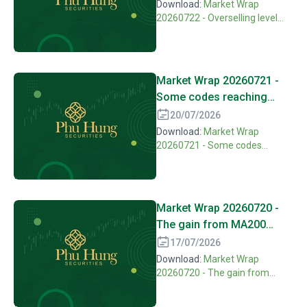
recovery
Download:
Market Wrap
20260722 - Overselling level
might open hope on technical
recovery
Market Wrap 20260721 -
Some codes reaching
highest over selling level
20/07/2026
of one year
Download:
Market Wrap
20260721 - Some codes
reaching highest over selling
level of one year
Market Wrap 20260720 -
The gain from MA200
hasn't been confirmed,
17/07/2026
correcting pressure is still
Download:
Market Wrap
there
20260720 - The gain from
MA200 hasn't been confirmed,
correcting pressure is still there