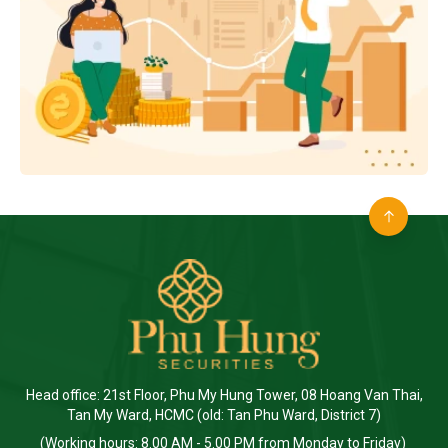
Head office: 21st Floor, Phu My Hung Tower, 08 Hoang Van Thai,
Tan My Ward, HCMC (old: Tan Phu Ward, District 7)
(Working hours: 8.00 AM - 5.00 PM from Monday to Friday)