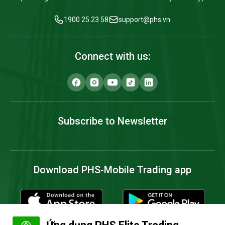
1900 25 23 58
support@phs.vn
Connect with us:
Subscribe to Newsletter
Download PHS-Mobile Trading app