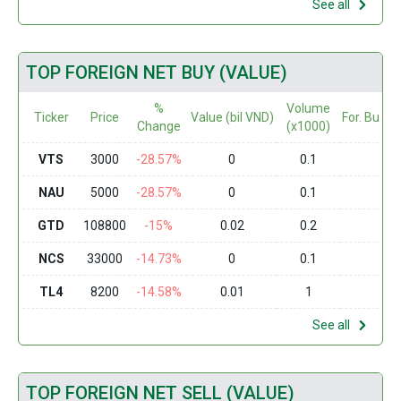
See all
TOP FOREIGN NET BUY (VALUE)
%
Volume
Ticker
Price
Value (bil VND)
For. Buy (
Change
(x1000)
VTS
3000
-28.57%
0
0.1
0
NAU
5000
-28.57%
0
0.1
0
GTD
108800
-15%
0.02
0.2
0
NCS
33000
-14.73%
0
0.1
0
TL4
8200
-14.58%
0.01
1
0
See all
TOP FOREIGN NET SELL (VALUE)