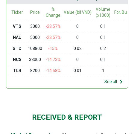
%
Volume
Ticker
Price
Value (bil VND)
For. Buy (
Change
(x1000)
VTS
3000
-28.57%
0
0.1
0
NAU
5000
-28.57%
0
0.1
0
GTD
108800
-15%
0.02
0.2
0
NCS
33000
-14.73%
0
0.1
0
TL4
8200
-14.58%
0.01
1
0
See all
RECEIVED & REPORT