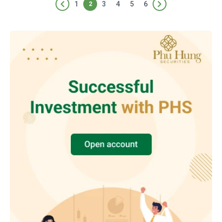
1
3
4
5
6
2