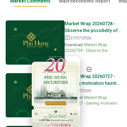
Market Comments
Macroeconomic Report
Ind
Market Wrap 20260728 -
Observe the possibility of
forming second bottom
27/07/2026
with positive
Download:
Market Wrap
differentiation
20260728 - Observe the
possibility of forming second
20th Anniversary - Phu Hung Securities
bottom with positive
differentiation
Market Wrap 20260727 -
Gaining motivation hasnt
been confirmed continuing
24/07/2026
seeking balance
Download:
Market Wrap
20260727 - Gaining motivation
hasnt been confirmed
continuing seeking balance