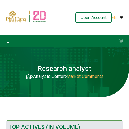
Open Account
EN
Research analyst
Analysis Center
Market Comments
TOP ACTIVES (IN VOLUME)