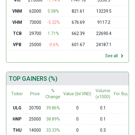
VIC
215000
-1.74%
1147.16
5350.5
0
VNM
62000
5.08%
821.61
13239.5
0
VHM
73000
-5.32%
676.69
9117.2
0
TCB
29700
1.71%
662.39
22690.4
0
VPB
25000
-0.6%
601.67
24187.1
0
See all
TOP GAINERS (%)
%
Volume
Ticker
Price
Value (bil VND)
For. Buy (m
Change
(x1000)
ULG
20700
39.86%
0
0.1
0
HNP
25000
38.89%
0
0.1
0
THU
14000
33.33%
0
0.3
0